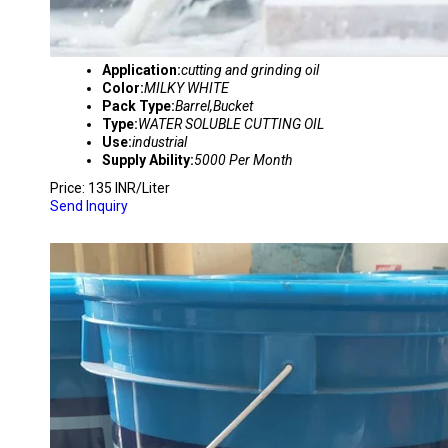
Application:
cutting and grinding oil
Color:
MILKY WHITE
Pack Type:
Barrel,Bucket
Type:
WATER SOLUBLE CUTTING OIL
Use:
industrial
Supply Ability:
5000 Per Month
Price: 135 INR/Liter
Send Inquiry
YBI SEMI SYNTHETIC CUTTING OIL