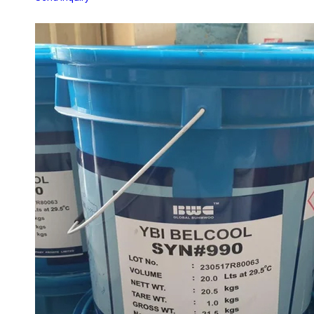
SYN 990 YBI WATER SOLUBLE CUTTING OIL