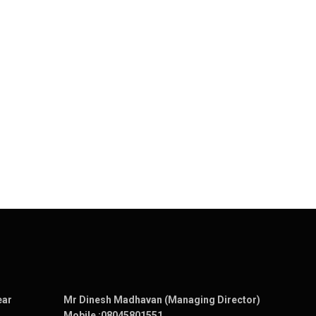
ear
Mr Dinesh Madhavan (Managing Director)
Mobile :
08045801551