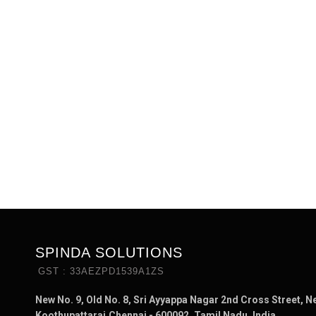
SPINDA SOLUTIONS
GST : 33AEZPD1539A1ZS
New No. 9, Old No. 8, Sri Ayyappa Nagar 2nd Cross Street, N
Koothupattarai,Chennai - 600092, Tamil Nadu, India