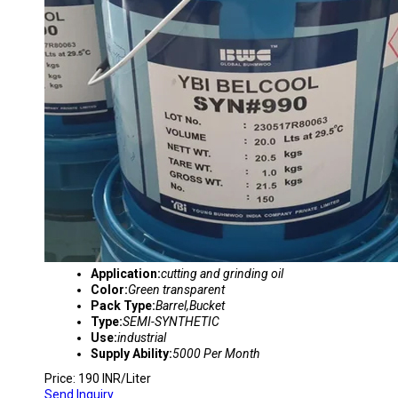
Application:
cutting and grinding oil
Color:
Green transparent
Pack Type:
Barrel,Bucket
Type:
SEMI-SYNTHETIC
Use:
industrial
Supply Ability:
5000 Per Month
Price: 190 INR/Liter
Send Inquiry