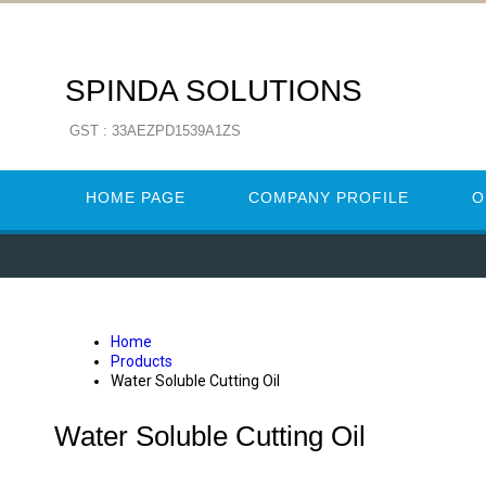
SPINDA SOLUTIONS
GST : 33AEZPD1539A1ZS
HOME PAGE
COMPANY PROFILE
O
Home
Products
Water Soluble Cutting Oil
Water Soluble Cutting Oil
WATER SOLUBLE CUTTING OIL