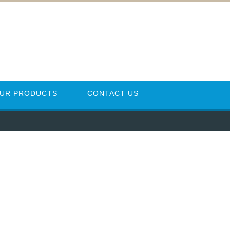
UR PRODUCTS
CONTACT US