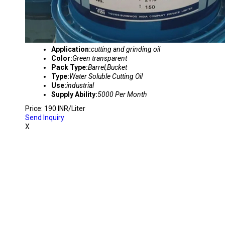
Application:
cutting and grinding oil
Color:
Green transparent
Pack Type:
Barrel,Bucket
Type:
Water Soluble Cutting Oil
Use:
industrial
Supply Ability:
5000 Per Month
Price: 190 INR/Liter
Send Inquiry
X