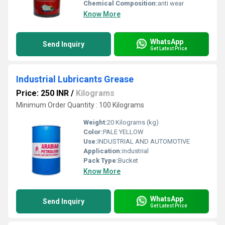
Chemical Composition:
anti wear
Know More
WhatsApp
Send Inquiry
Get Latest Price
Industrial Lubricants Grease
Price: 250 INR
/
Kilograms
Minimum Order Quantity : 100 Kilograms
Weight:
20 Kilograms (kg)
Color:
PALE YELLOW
Use:
INDUSTRIAL AND AUTOMOTIVE
Application:
industrial
Pack Type:
Bucket
Know More
WhatsApp
Send Inquiry
Get Latest Price