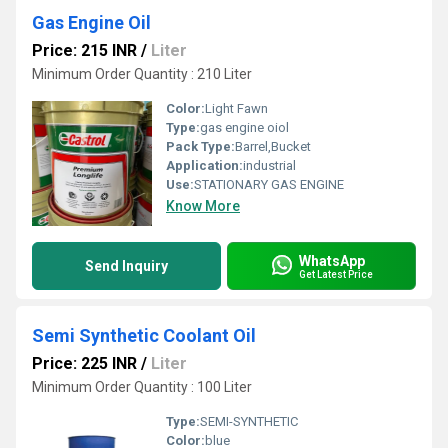
Gas Engine Oil
Price: 215 INR
/
Liter
Minimum Order Quantity : 210 Liter
Color:
Light Fawn
Type:
gas engine oiol
Pack Type:
Barrel,Bucket
Application:
industrial
Use:
STATIONARY GAS ENGINE
Know More
WhatsApp
Send Inquiry
Get Latest Price
Semi Synthetic Coolant Oil
Price: 225 INR
/
Liter
Minimum Order Quantity : 100 Liter
Type:
SEMI-SYNTHETIC
Color:
blue