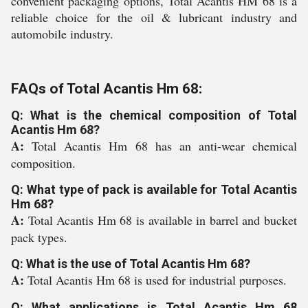
convenient packaging options, Total Acantis HM 68 is a
reliable choice for the oil & lubricant industry and
automobile industry.
FAQs of Total Acantis Hm 68:
Q: What is the chemical composition of Total
Acantis Hm 68?
A:
Total Acantis Hm 68 has an anti-wear chemical
composition.
Q: What type of pack is available for Total Acantis
Hm 68?
A:
Total Acantis Hm 68 is available in barrel and bucket
pack types.
Q: What is the use of Total Acantis Hm 68?
A:
Total Acantis Hm 68 is used for industrial purposes.
Q: What applications is Total Acantis Hm 68