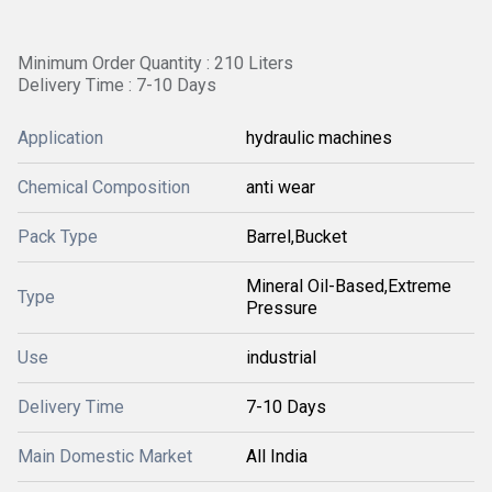
Minimum Order Quantity : 210 Liters
Delivery Time : 7-10 Days
Application
hydraulic machines
Chemical Composition
anti wear
Pack Type
Barrel,Bucket
Mineral Oil-Based,Extreme
Type
Pressure
Use
industrial
Delivery Time
7-10 Days
Main Domestic Market
All India