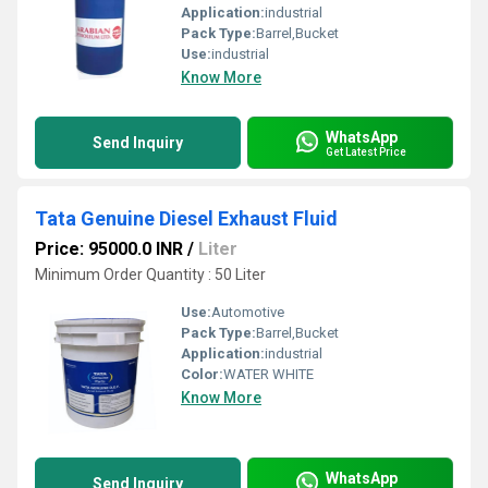
Application:
industrial
Pack Type:
Barrel,Bucket
Use:
industrial
Know More
WhatsApp
Send Inquiry
Get Latest Price
Tata Genuine Diesel Exhaust Fluid
Price: 95000.0 INR
/
Liter
Minimum Order Quantity : 50 Liter
Use:
Automotive
Pack Type:
Barrel,Bucket
Application:
industrial
Color:
WATER WHITE
Know More
WhatsApp
Send Inquiry