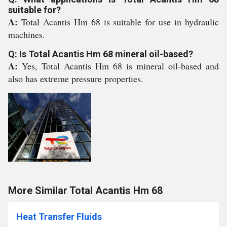
suitable for?
A:
Total Acantis Hm 68 is suitable for use in hydraulic
machines.
Q: Is Total Acantis Hm 68 mineral oil-based?
A:
Yes, Total Acantis Hm 68 is mineral oil-based and
also has extreme pressure properties.
More Similar Total Acantis Hm 68
Heat Transfer Fluids