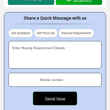
Get Latest Price
Share a Quick Message with us
Get Quotation
Get Price List
Discuss Requirement
Enter Buying Requirement Details
Mobile number