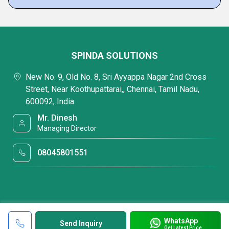
SPINDA SOLUTIONS
New No. 9, Old No. 8, Sri Ayyappa Nagar 2nd Cross
Street, Near Koothupattarai,, Chennai, Tamil Nadu,
600092, India
Mr. Dinesh
Managing Director
08045801551
WhatsApp
Send Inquiry
Get Latest Price