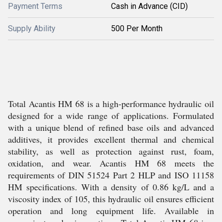
Payment Terms
Cash in Advance (CID)
Supply Ability
500 Per Month
Total Acantis HM 68 is a high-performance hydraulic oil
designed for a wide range of applications. Formulated
with a unique blend of refined base oils and advanced
additives, it provides excellent thermal and chemical
stability, as well as protection against rust, foam,
oxidation, and wear. Acantis HM 68 meets the
requirements of DIN 51524 Part 2 HLP and ISO 11158
HM specifications. With a density of 0.86 kg/L and a
viscosity index of 105, this hydraulic oil ensures efficient
operation and long equipment life. Available in