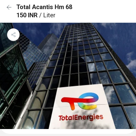
Total Acantis Hm 68
150 INR
/ Liter