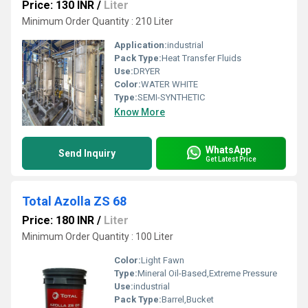
Price: 130 INR
/
Liter
Minimum Order Quantity : 210 Liter
Application:
industrial
Pack Type:
Heat Transfer Fluids
Use:
DRYER
Color:
WATER WHITE
Type:
SEMI-SYNTHETIC
Know More
WhatsApp
Send Inquiry
Get Latest Price
Total Azolla ZS 68
Price: 180 INR
/
Liter
Minimum Order Quantity : 100 Liter
Color:
Light Fawn
Type:
Mineral Oil-Based,Extreme Pressure
Use:
industrial
Pack Type:
Barrel,Bucket